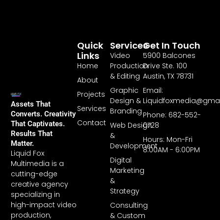
Quick
Services
Get In Touch
Links
Video
5900 Balcones
Home
Production
Drive Ste. 100
& Editing
Austin, TX 78731
About
Graphic
Email:
Projects
Design &
Liquidfoxmedia@gma
Assets That
Services
Branding
Converts. Creativity
Phone: 682-552-
Contact
That Captivates.
Web Design
0728
Results That
&
Hours: Mon-Fri
Matter.
Development
8:00AM - 6:00PM
Liquid Fox
Digital
Multimedia is a
Marketing
cutting-edge
&
creative agency
Strategy
specializing in
high-impact video
Consulting
production,
& Custom