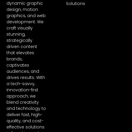
dynamic graphic
Solutions
design, motion
graphics, and web
development. We
craft visually
stunning,
strategically
driven content
that elevates
brands,
captivates
audiences, and
drives results. With
a tech-savvy,
innovation-first
approach, we
blend creativity
and technology to
deliver fast, high-
quality, and cost-
effective solutions