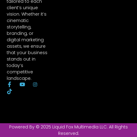
tailored to each
client’s unique
vision. Whether it’s
cinematic
storytelling,
branding, or
digital marketing
assets, we ensure
that your business
stands out in
today’s
competitive
landscape.
F
T
Y
I
a
i
o
o
c
k
u
n
e
t
t
-
b
o
u
l
o
k
b
o
o
e
g
k
o
Powered By © 2025 Liquid Fox Multimedia LLC. All Rights
-
-
Reserved.
f
i