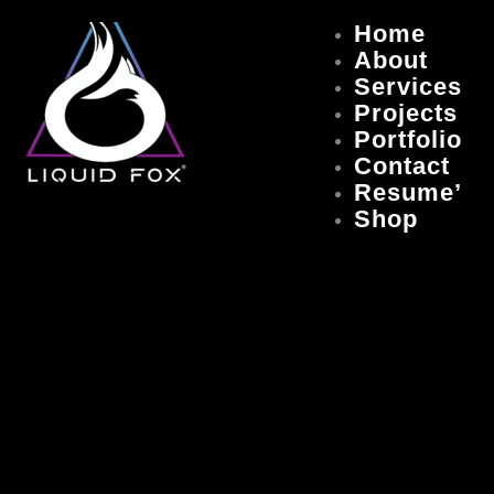
Skip
Home
to
About
content
Services
Projects
Portfolio
Contact
Resume’
Shop