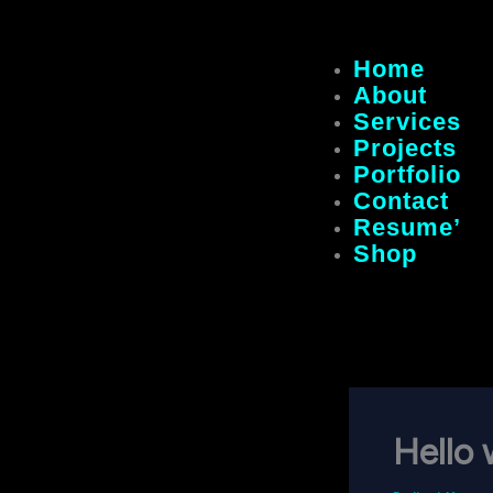
Home
About
Services
Projects
Portfolio
Contact
Resume’
Shop
Hello 