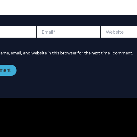
Email*
Website
ame, email, and website in this browser for the next time I comment.