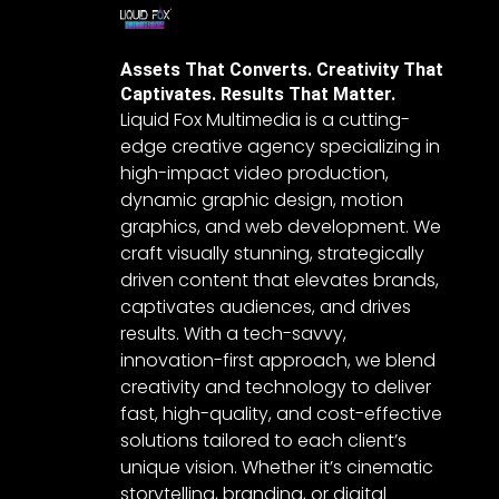
Assets That Converts. Creativity That
Captivates. Results That Matter.
Liquid Fox Multimedia is a cutting-
edge creative agency specializing in
high-impact video production,
dynamic graphic design, motion
graphics, and web development. We
craft visually stunning, strategically
driven content that elevates brands,
captivates audiences, and drives
results. With a tech-savvy,
innovation-first approach, we blend
creativity and technology to deliver
fast, high-quality, and cost-effective
solutions tailored to each client’s
unique vision. Whether it’s cinematic
storytelling, branding, or digital