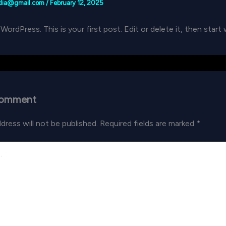
edia@gmail.com
/
February 12, 2025
rdPress. This is your first post. Edit or delete it, then start 
Comment
dress will not be published.
Required fields are marked
*