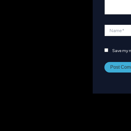
Name*
Save my n