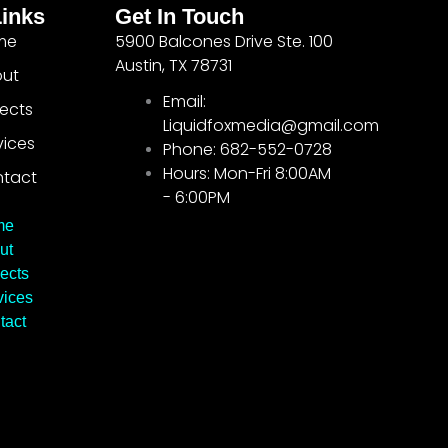
Links
Get In Touch
me
5900 Balcones Drive Ste. 100
Austin, TX 78731
ut
Email:
jects
Liquidfoxmedia@gmail.com
vices
Phone: 682-552-0728
Hours: Mon-Fri 8:00AM
tact
- 6:00PM
me
ut
ects
vices
tact