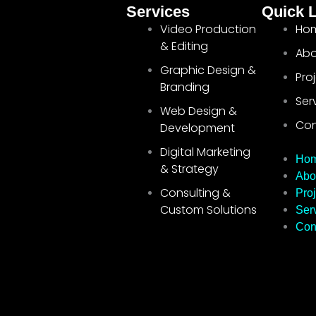
Services
Quick 
Video Production
Ho
& Editing
Abo
Graphic Design &
Pro
Branding
Ser
Web Design &
Con
Development
Digital Marketing
Ho
& Strategy
Abo
Consulting &
Proj
Custom Solutions
Ser
Con