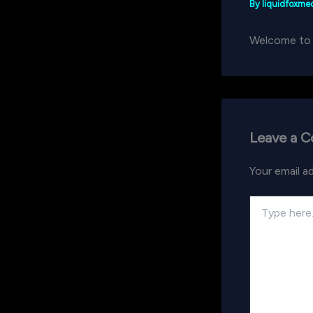
By
liquidfoxm
Welcome to Wo
Leave a 
Your email ad
Type
here..